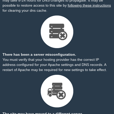
may take 8-24 hours for DNS changes to propagate. It may be
possible to restore access to this site by
following these instructions
for clearing your dns cache.
There has been a server misconfiguration.
You must verify that your hosting provider has the correct IP
address configured for your Apache settings and DNS records. A
restart of Apache may be required for new settings to take effect.
The site may have moved to a different server.