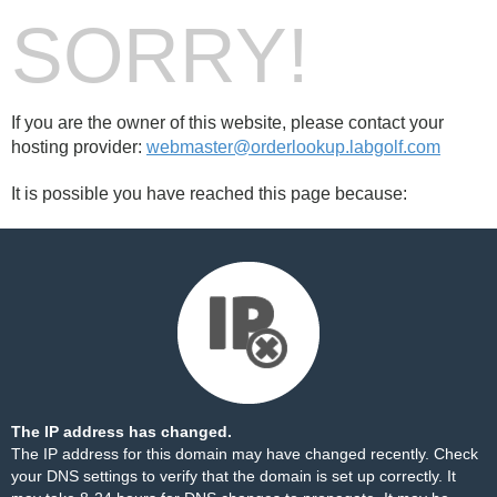
SORRY!
If you are the owner of this website, please contact your
hosting provider:
webmaster@orderlookup.labgolf.com
It is possible you have reached this page because:
The IP address has changed.
The IP address for this domain may have changed recently. Check
your DNS settings to verify that the domain is set up correctly. It